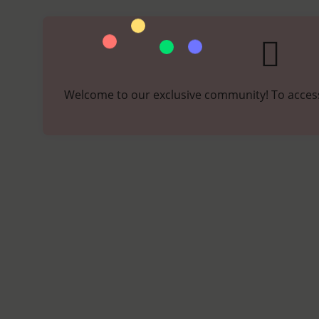
Welcome to our exclusive community! To access,