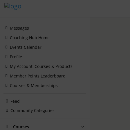
Messages
Coaching Hub Home
Events Calendar
Profile
My Account, Courses & Products
Member Points Leaderboard
Courses & Memberships
Feed
Community Categories
Courses