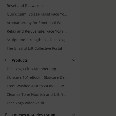
Reset and Reawaken
Quick Calm: Stress-Relief Face Yoga and Skincare Rituals for Busy Women
Aromatherapy for Emotional Wellbeing
Relax and Rejuvenate: Face Yoga for Forehead & Eyes
Sculpt and Strengthen – Face Yoga for Jawline and Neck
The Blissful Lift Collective Portal
Products
Face Yoga Club Membership
Skincare 101 eBook – Skincare Demystified: Your Guide to Getting It Right
From Washed-Out to WOW! 65 Ways to Rejuvenate Your Skin Naturally
Cleanse Tone Nourish and Lift: Your 7 Minute Face Yoga and Skincare Routine
Face Yoga Video Vault
Courses & Guides Forum