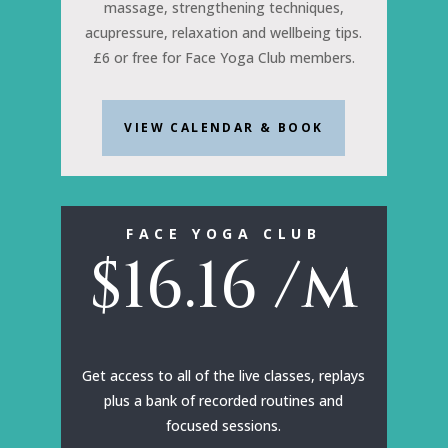
massage, strengthening techniques,
acupressure, relaxation and wellbeing tips.
£6 or free for Face Yoga Club members.
VIEW CALENDAR & BOOK
FACE YOGA CLUB
$
16.16
/m
Get access to all of the live classes, replays
plus a bank of recorded routines and
focused sessions.