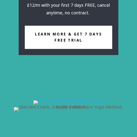
£12/m with your first 7 days FREE, cancel
anytime, no contract.
LEARN MORE & GET 7 DAYS
FREE TRIAL