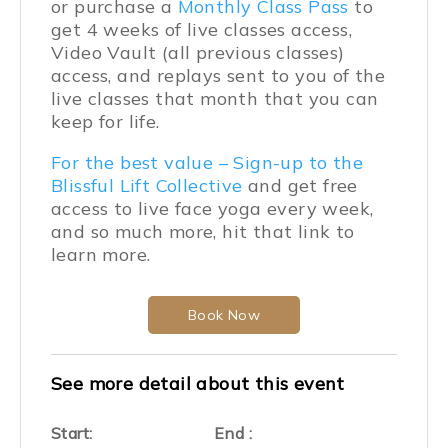
or purchase a
Monthly Class Pass
to
get 4 weeks of live classes access,
Video Vault (all previous classes)
access, and replays sent to you of the
live classes that month that you can
keep for life.
For the best value – Sign-up to the
Blissful Lift Collective
and get free
access to live face yoga every week,
and so much more, hit that link to
learn more.
Book Now
See more detail about this event
Start:
End :