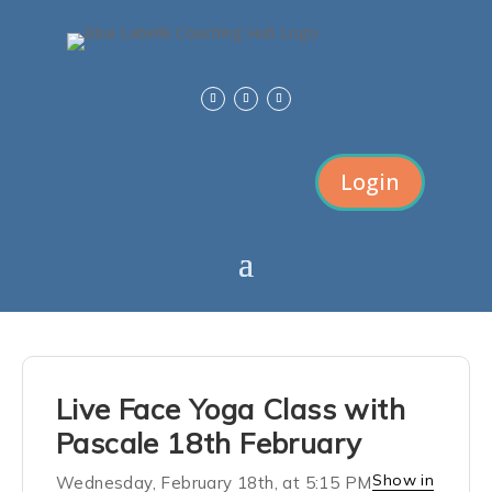
Login
Live Face Yoga Class with
Pascale 18th February
Show in
Wednesday, February 18th, at 5:15 PM