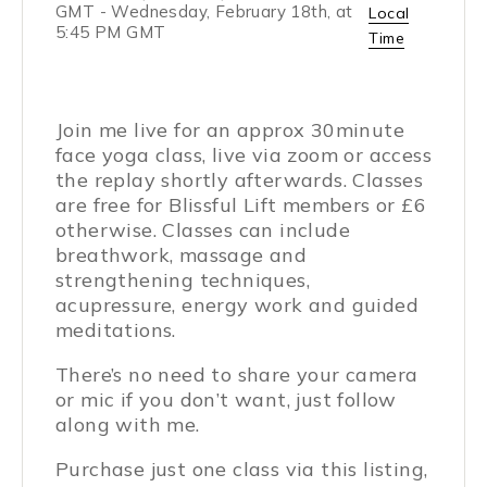
GMT
-
Wednesday, February 18th, at
Local
5:45 PM GMT
Time
Join me live for an approx 30minute
face yoga class, live via zoom or access
the replay shortly afterwards. Classes
are free for Blissful Lift members or £6
otherwise. Classes can include
breathwork, massage and
strengthening techniques,
acupressure, energy work and guided
meditations.
There’s no need to share your camera
or mic if you don’t want, just follow
along with me.
Purchase just one class via this listing,