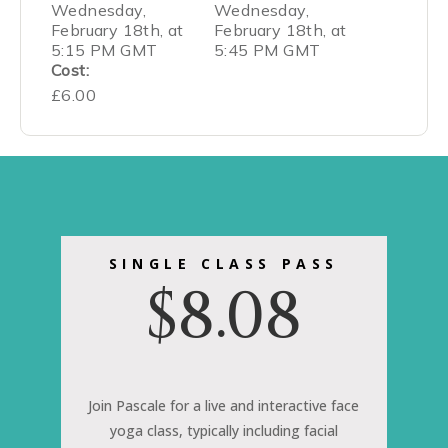
Wednesday,
Wednesday,
February 18th, at
February 18th, at
5:15 PM GMT
5:45 PM GMT
Cost:
£6.00
SINGLE CLASS PASS
$
8.08
Join Pascale for a live and interactive face
yoga class, typically including facial