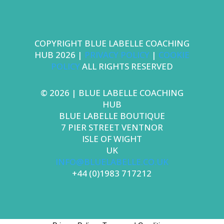
COPYRIGHT BLUE LABELLE COACHING
HUB 2026
|
PRIVACY POLICY
|
COOKIE
POLICY
ALL RIGHTS RESERVED
© 2026
| BLUE LABELLE COACHING
HUB
BLUE LABELLE BOUTIQUE
7 PIER STREET VENTNOR
ISLE OF WIGHT
UK
INFO@BLUELABELLE.CO.UK
+44 (0)1983 717212