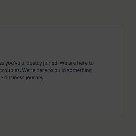
s you’ve probably joined. We are here to
 troubles. We’re here to build something
ne business journey.