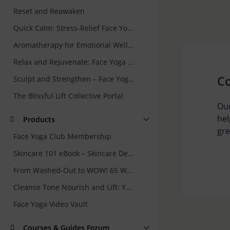
Reset and Reawaken
Quick Calm: Stress-Relief Face Yoga and Skincare Rituals for Busy Women
Aromatherapy for Emotional Wellbeing
Relax and Rejuvenate: Face Yoga for Forehead & Eyes
C
Sculpt and Strengthen – Face Yoga for Jawline and Neck
The Blissful Lift Collective Portal
Our
hel
Products
gre
Face Yoga Club Membership
Skincare 101 eBook – Skincare Demystified: Your Guide to Getting It Right
From Washed-Out to WOW! 65 Ways to Rejuvenate Your Skin Naturally
Cleanse Tone Nourish and Lift: Your 7 Minute Face Yoga and Skincare Routine
Face Yoga Video Vault
Courses & Guides Forum