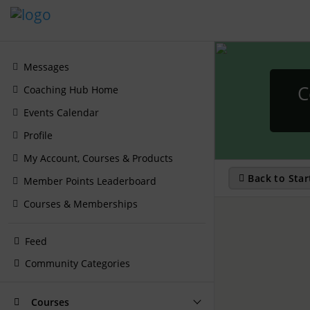
Messages
C
Coaching Hub Home
Events Calendar
Profile
My Account, Courses & Products
Back to Star
Member Points Leaderboard
Courses & Memberships
Feed
Community Categories
Courses