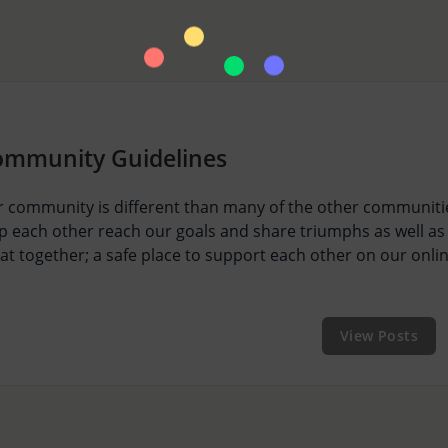
ommunity Guidelines
 community is different than many of the other communitie
p each other reach our goals and share triumphs as well as
at together; a safe place to support each other on our onli
View Posts