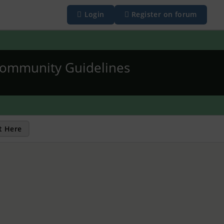
Login
Register on forum
ommunity Guidelines
t Here