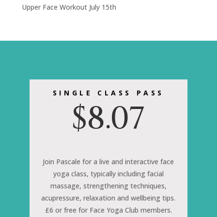
Upper Face Workout July 15th
SINGLE CLASS PASS
$
8.07
Join Pascale for a live and interactive face
yoga class, typically including facial
massage, strengthening techniques,
acupressure, relaxation and wellbeing tips.
£6 or free for Face Yoga Club members.