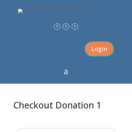
Login
Checkout Donation 1