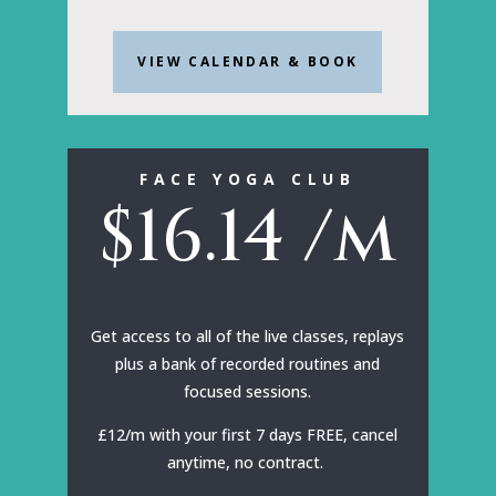
VIEW CALENDAR & BOOK
FACE YOGA CLUB
$
16.14
/m
Get access to all of the live classes, replays
plus a bank of recorded routines and
focused sessions.
£12/m with your first 7 days FREE, cancel
anytime, no contract.