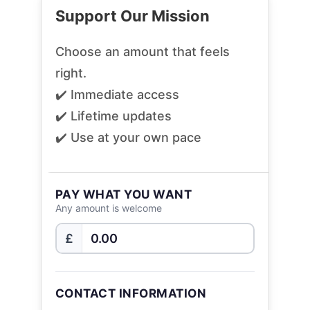
Support Our Mission
Choose an amount that feels
right.
✔️ Immediate access
✔️ Lifetime updates
✔️ Use at your own pace
PAY WHAT YOU WANT
Any amount is welcome
£
CONTACT INFORMATION