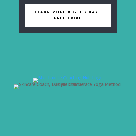
LEARN MORE & GET 7 DAYS
FREE TRIAL