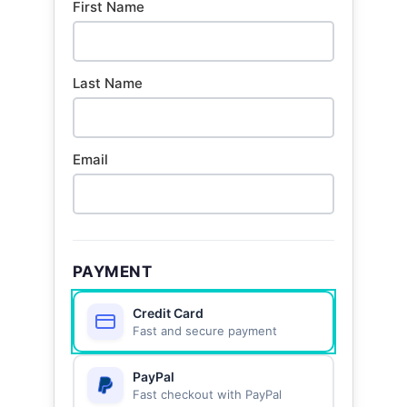
First Name
Last Name
Email
PAYMENT
Credit Card
Fast and secure payment
PayPal
Fast checkout with PayPal