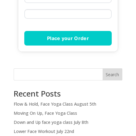
Place your Order
Search
Recent Posts
Flow & Hold, Face Yoga Class August 5th
Moving On Up, Face Yoga Class
Down and Up face yoga class July 8th
Lower Face Workout July 22nd